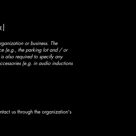
t]
organization or business. The
ice (e.g., the parking lot and / or
 is also required to specify any
ccessories (e.g. in audio inductions
ontact us through the organization's