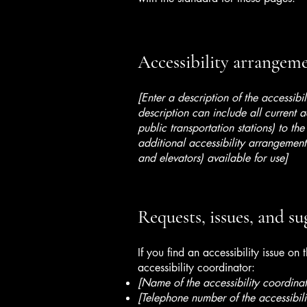
Accessibility arrangemen
[Enter a description of the accessibi
description can include all current a
public transportation stations) to the
additional accessibility arrangements
and elevators) available for use]
Requests, issues, and su
If you find an accessibility issue on
accessibility coordinator:
[Name of the accessibility coordinat
[Telephone number of the accessibili