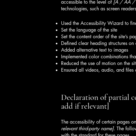
accessible to the level of
[A / AA / A
technologies, such as screen readers
Used the Accessibility Wizard to find
Set the language of the site
Set the content order of the site’s pa
Defined clear heading structures on a
Added alternative text to images
Implemented color combinations that
Reduced the use of motion on the si
Ensured all videos, audio, and files 
Declaration of partial 
add if relevant]
The accessibility of certain pages o
relevant third-party name]
. The foll
with the standard for these pages.