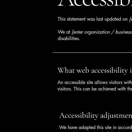
This statement was last updated on
[
We at
[enter organization / busines
disabilities.
What web accessibility i
An accessible site allows visitors wit
visitors. This can be achieved with th
Accessibility adjustment
We have adapted this site in acc