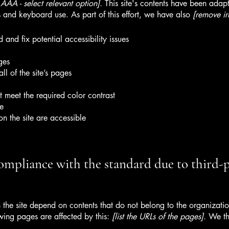
AA - select relevant option].
This site's contents have been adapt
 and keyboard use. As part of this effort, we have also
[remove ir
 and fix potential accessibility issues
ges
ll of the site’s pages
 meet the required color contrast
te
on the site are accessible
compliance with the standard due to third-
n the site depend on contents that do not belong to the organizat
owing pages are affected by this:
[list the URLs of the pages]
. We th