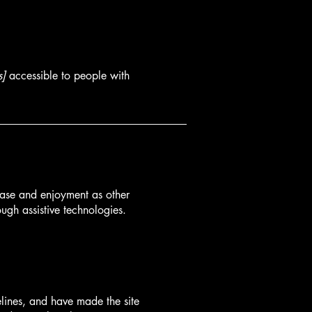
s]
accessible to people with
f ease and enjoyment as other
ough assistive technologies.
lines, and have made the site