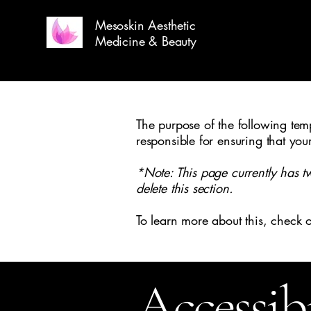
Mesoskin Aesthetic
Medicine & Beauty
The purpose of the following templ
responsible for ensuring that you
*Note: This page currently has t
delete this section.
To learn more about this, check o
Accessib