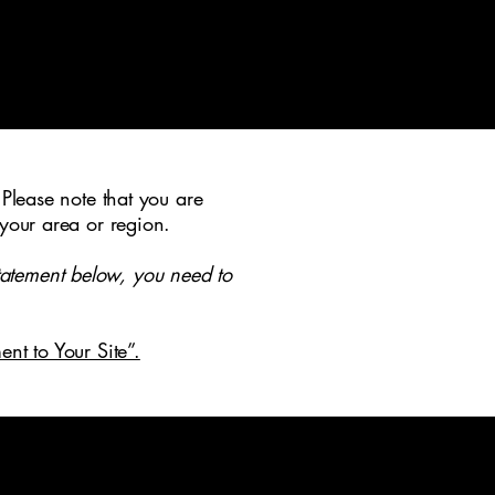
 Please note that you are
 your area or region.
tatement below, you need to
ent to Your Site”.