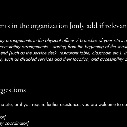
ts in the organization [only add if relevan
lity arrangements in the physical offices / branches of your site's 
ccessibility arrangements - starting from the beginning of the serv
 end (such as the service desk, restaurant table, classroom etc.). It
, such as disabled services and their location, and accessibility a
ggestions
 the site, or if you require further assistance, you are welcome to c
or]
ty coordinator]