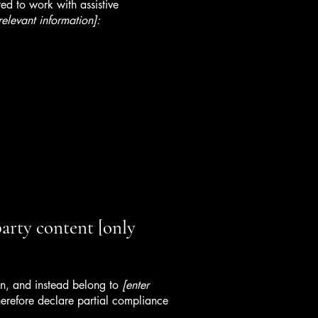
ed to work with assistive
relevant information]:
party content [only
ion, and instead belong to
[enter
erefore declare partial compliance