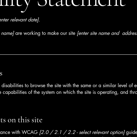
enter relevant date].
s name]
are working to make our site
[enter site name and addres
s
h disabilities to browse the site with the same or a similar level o
e capabilities of the system on which the site is operating, and thr
s on this site
ordance with WCAG
[2.0 / 2.1 / 2.2 - select relevant option]
guide