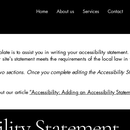
Home
About us
Services
Contact
ate is to assist you in writing your accessibility statement.
r site's statement meets the requirements of the local law in
wo sections. Once you complete editing the Accessibility S
ut our article
“Accessibility: Adding an Accessibility Statem
ility Statement