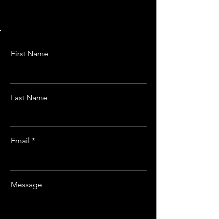
First Name
Last Name
Email
Message