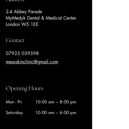
2-4 Abbey Parade
MyMedyk Dental & Medical Center.
London W5 1EE
Contact
07925 039598
mesoskinclinic@gmail.com
Opening Hours
Mon - Fri
10:00 am – 8:00 pm
Saturday
10:00 am – 6:00 pm