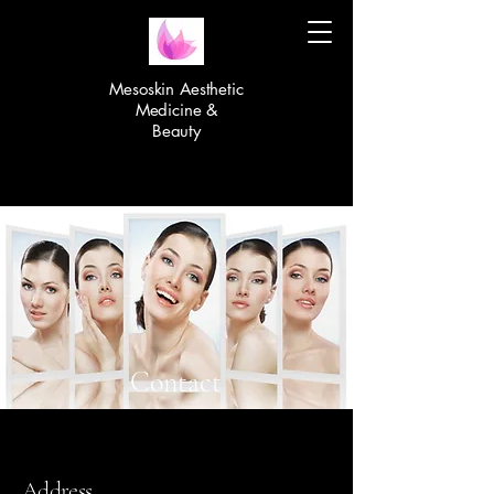
Mesoskin Aesthetic
Medicine &
Beauty
Contact
Address