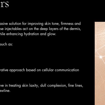
rs
asive solution for improving skin tone, firmness and
ese injectables act on the deep layers of the dermis,
while enhancing hydration and glow.
such as:
rative approach based on cellular communication
ve in treating skin laxity, dull complexion, fine lines,
awline.