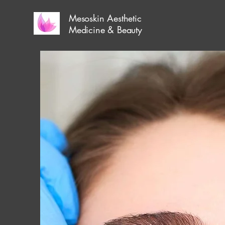
Mesoskin Aesthetic
Medicine & Beauty