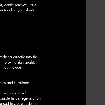
t, gentle renewal, or a
otocol to your skin’s
edients directly into the
 improving skin quality.
t may include:
tes and stimulates
, amino acids and
romote tissue regeneration
anced tissue remodeling