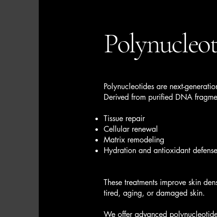
Polynucleot
Polynucleotides are next-generation
Derived from purified DNA fragmen
Tissue repair
Cellular renewal
Matrix remodeling
Hydration and antioxidant defens
These treatments improve skin dens
tired, aging, or damaged skin.
We offer advanced polynucleotide 