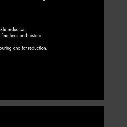
nkle reduction
fine lines and restore
touring and fat reduction.