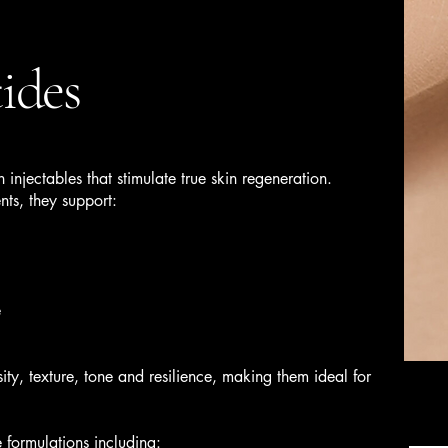
ides
 injectables that stimulate true skin regeneration.
ts, they support:
e
ity, texture, tone and resilience, making them ideal for
formulations including: