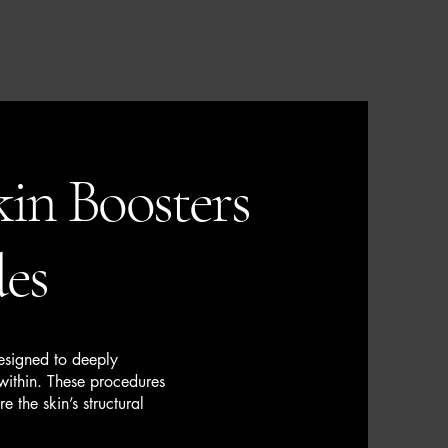
in Boosters
des
designed to deeply
 within. These procedures
e the skin’s structural