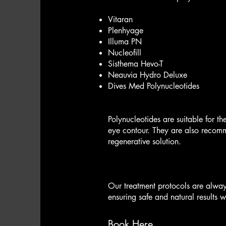
Vitaran
Plenhyage
Illuma PN
Nucleofill
Sisthema Hevo-T
Neauvia Hydro Deluxe
Dives Med Polynucleotides
Polynucleotides are suitable for th
eye contour. They are also recomm
regenerative solution.
Our treatment protocols are always
ensuring safe and natural results 
Book Here