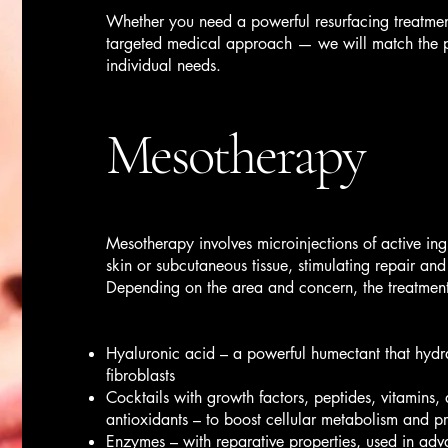
Whether you need a powerful resurfacing treatmen
targeted medical approach — we will match the pr
individual needs.
Mesotherapy
Mesotherapy involves microinjections of active ingr
skin or subcutaneous tissue, stimulating repair and
Depending on the area and concern, the treatmen
Hyaluronic acid – a powerful humectant that hydra
fibroblasts
Cocktails with growth factors, peptides, vitamins
antioxidants – to boost cellular metabolism and p
Enzymes – with reparative properties, used in adv