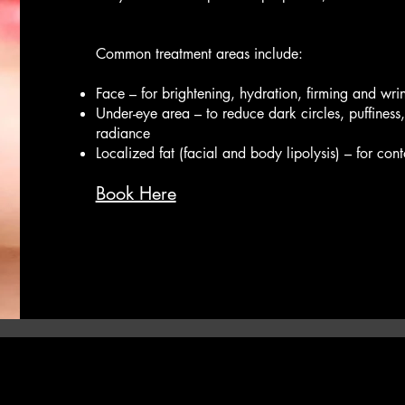
Common treatment areas include:
Face – for brightening, hydration, firming and wri
Under-eye area – to reduce dark circles, puffiness, 
radiance
Localized fat (facial and body lipolysis) – for con
Book Here