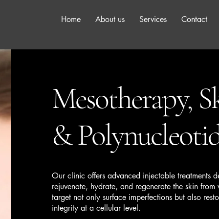
Home
About us
Services
Contact
Mesotherapy, Sk
& Polynucleoti
Our clinic offers advanced injectable treatments 
rejuvenate, hydrate, and regenerate the skin from
target not only surface imperfections but also restor
integrity at a cellular level.