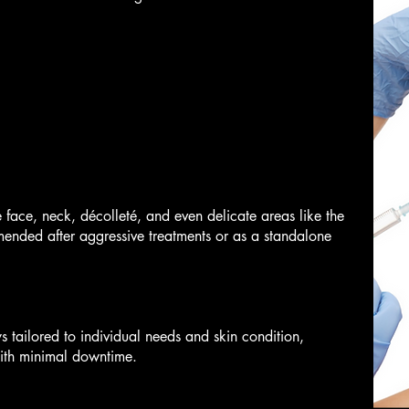
e face, neck, décolleté, and even delicate areas like the
ended after aggressive treatments or as a standalone
 tailored to individual needs and skin condition,
with minimal downtime.