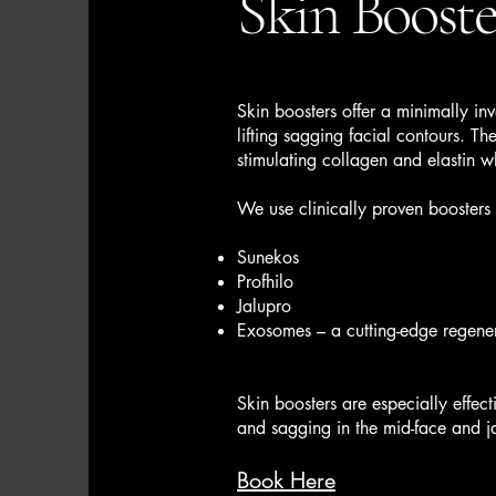
Skin Booste
Skin boosters offer a minimally inv
lifting sagging facial contours. Th
stimulating collagen and elastin 
We use clinically proven boosters 
Sunekos
Profhilo
Jalupro
Exosomes – a cutting-edge regene
Skin boosters are especially effecti
and sagging in the mid-face and j
Book Here