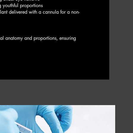
g youthful proportions
ulant delivered with a cannula for a non-
cial anatomy and proportions, ensuring