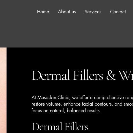
Home
About us
Services
Contact
Dermal Fillers & Wr
At Mesoskin Clinic, we offer a comprehensive rang
restore volume, enhance facial contours, and sm
focus on natural, balanced results.
Dermal Fillers