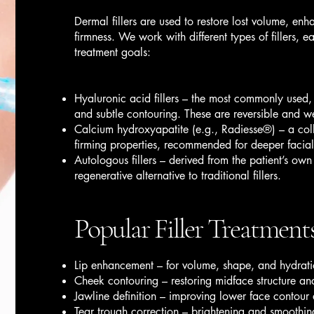
Dermal fillers are used to restore lost volume, enh
firmness. We work with different types of fillers, e
treatment goals:
Hyaluronic acid fillers – the most commonly used,
and subtle contouring. These are reversible and we
Calcium hydroxyapatite (e.g., Radiesse®) – a collag
firming properties, recommended for deeper facial 
Autologous fillers – derived from the patient’s own 
regenerative alternative to traditional fillers.
Popular Filler Treatment
Lip enhancement – for volume, shape, and hydrat
Cheek contouring – restoring midface structure and
Jawline definition – improving lower face contour 
Tear trough correction – brightening and smoothin