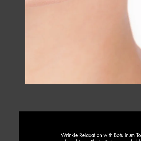
Wrinkle Relaxation with Botulinum To