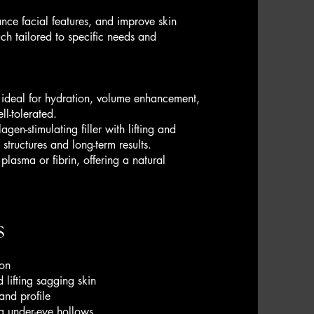
ance facial features, and improve skin
ach tailored to specific needs and
 ideal for hydration, volume enhancement,
ll-tolerated.
en-stimulating filler with lifting and
structures and long-term results.
plasma or fibrin, offering a natural
s
ion
 lifting sagging skin
and profile
g under-eye hollows