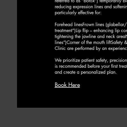
referred to as “botox”) temporarily b
reducing expression lines and softenin
particularly effective for:​
Forehead linesFrown lines (glabellar/l
treatment”)Lip flip – enhancing lip con
tightening the jawline and neck are
lines”)Corner of the mouth lift​Safety
Clinic are performed by an experience
We prioritize patient safety, precisio
is recommended before your first trea
and create a personalized plan.​​​
Book Here