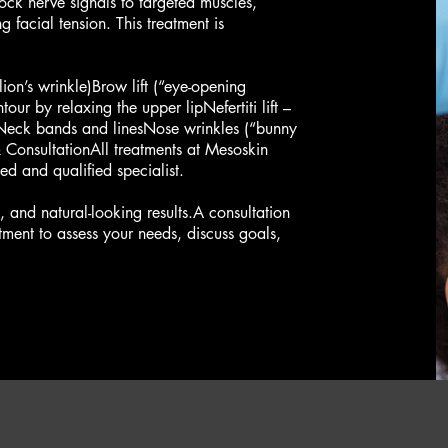
lock nerve signals to targeted muscles,
g facial tension. This treatment is
ion’s wrinkle)Brow lift (“eye-opening
tour by relaxing the upper lipNefertiti lift –
aNeck bands and linesNose wrinkles (“bunny
 & ConsultationAll treatments at Mesoskin
d and qualified specialist.
n, and natural-looking results.A consultation
tment to assess your needs, discuss goals,