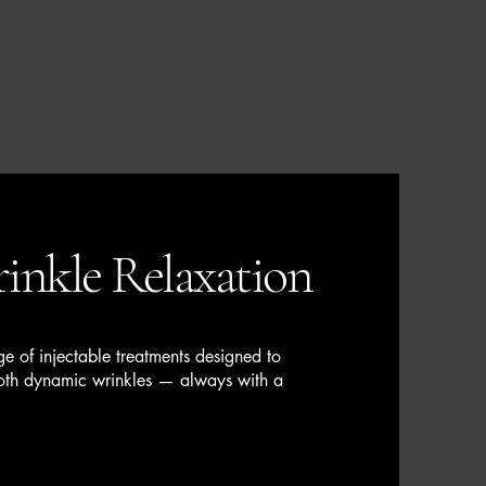
inkle Relaxation
e of injectable treatments designed to
ooth dynamic wrinkles — always with a