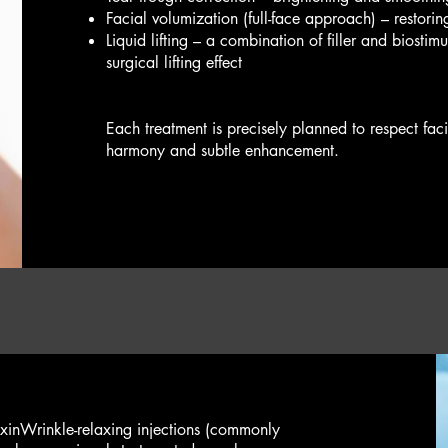
Facial volumization (full-face approach) – restorin
Liquid lifting – a combination of filler and biostim
surgical lifting effect
Each treatment is precisely planned to respect fa
harmony and subtle enhancement.
xin​Wrinkle-relaxing injections (commonly