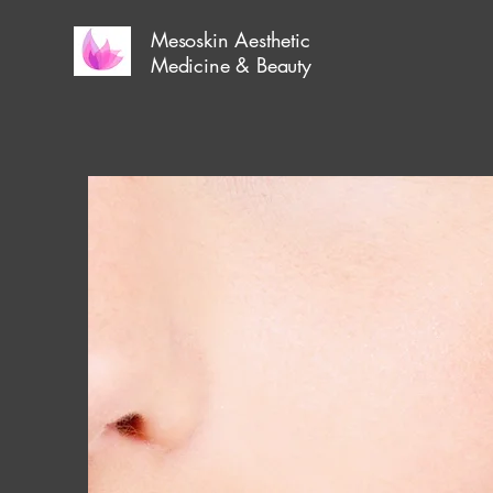
Mesoskin Aesthetic
Medicine & Beauty