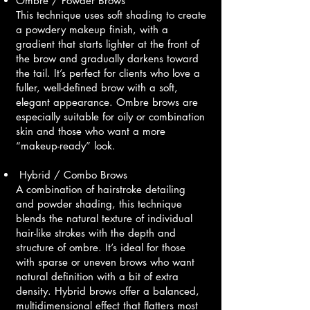
Ombre / Powder Brows
This technique uses soft shading to create
a powdery makeup finish, with a
gradient that starts lighter at the front of
the brow and gradually darkens toward
the tail. It’s perfect for clients who love a
fuller, well-defined brow with a soft,
elegant appearance. Ombre brows are
especially suitable for oily or combination
skin and those who want a more
“makeup-ready” look.
Hybrid / Combo Brows
A combination of hairstroke detailing
and powder shading, this technique
blends the natural texture of individual
hair-like strokes with the depth and
structure of ombre. It’s ideal for those
with sparse or uneven brows who want
natural definition with a bit of extra
density. Hybrid brows offer a balanced,
multidimensional effect that flatters most