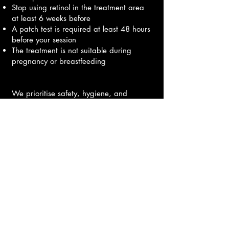
Stop using retinol in the treatment area
at least 6 weeks before
A patch test is required at least 48 hours
before your session
The treatment is not suitable during
pregnancy or breastfeeding
We prioritise safety, hygiene, and
individualised care, providing every
client with full instructions for aftercare to
ensure beautiful, long-lasting results.
Book Here