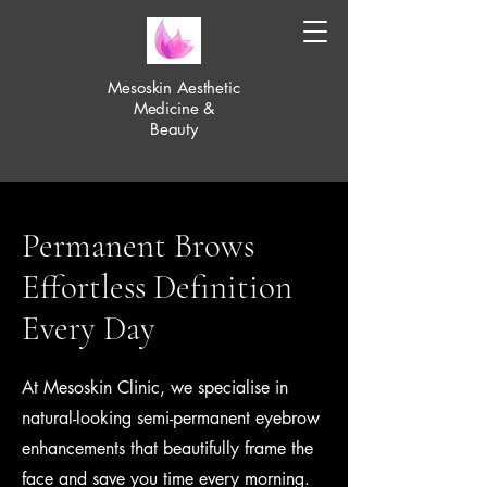
Mesoskin Aesthetic
Medicine &
Beauty
Permanent Brows
Effortless Definition
Every Day
At Mesoskin Clinic, we specialise in
natural-looking semi-permanent eyebrow
enhancements that beautifully frame the
face and save you time every morning.