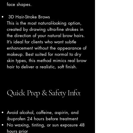
face shapes.
3D Hair-Stroke Brows
This is the most natural-looking option,
created by drawing ultra-fine strokes in
the direction of your natural brow hairs.
It’s ideal for clients who want subtle
enhancement without the appearance of
makeup. Best suited for normal to dry
skin types, this method mimics real brow
hair to deliver a realistic, soft finish.
Quick Prep & Safety Info:
Avoid alcohol, caffeine, aspirin, and
ibuprofen 24 hours before treatment
No waxing, tinting, or sun exposure 48
hours prior