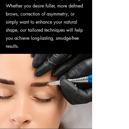
Whether you desire fuller, more defined
brows, correction of asymmetry, or
simply want to enhance your natural
shape, our tailored techniques will help
you achieve long-lasting, smudge-free
results.