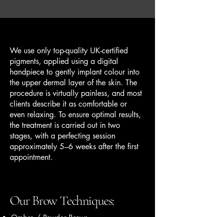
We use only top-quality UK-certified
pigments, applied using a digital
handpiece to gently implant colour into
the upper dermal layer of the skin. The
procedure is virtually painless, and most
clients describe it as comfortable or
even relaxing. To ensure optimal results,
the treatment is carried out in two
stages, with a perfecting session
approximately 5–6 weeks after the first
appointment.
Our Brow Techniques: