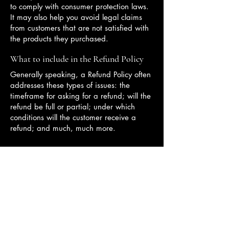
to comply with consumer protection laws.
It may also help you avoid legal claims
from customers that are not satisfied with
the products they purchased.
What to include in the Refund Policy
Generally speaking, a Refund Policy often
addresses these types of issues: the
timeframe for asking for a refund; will the
refund be full or partial; under which
conditions will the customer receive a
refund; and much, much more.
Providing innovative beauty solutions
for your skincare needs.