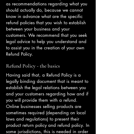
as recommendations regarding what you
should actually do, because we cannot
know in advance what are the specific
refund policies that you wish to establish
between your business and your
customers. We recommend that you seek
legal advice to help you understand and
to assist you in the creation of your own
Refund Policy.
Refund Policy - the basics
Having said that, a Refund Policy is a
legally binding document that is meant to
establish the legal relations between you
and your customers regarding how and if
you will provide them with a refund.
Online businesses selling products are
sometimes required (depending on local
laws and regulations) to present their
product return policy and refund policy. In
some jurisdictions, this is needed in order