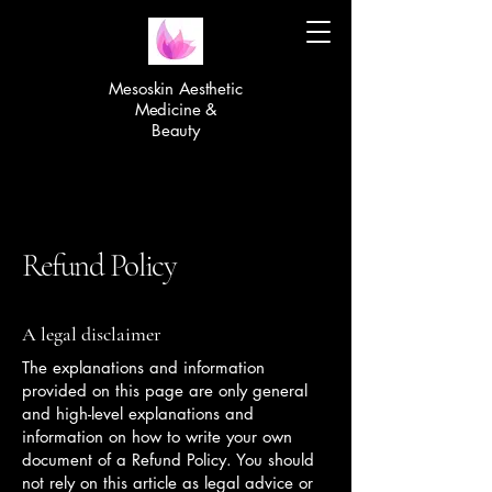
Mesoskin Aesthetic
Medicine &
Beauty
Refund Policy
A legal disclaimer
The explanations and information
provided on this page are only general
and high-level explanations and
information on how to write your own
document of a Refund Policy. You should
not rely on this article as legal advice or